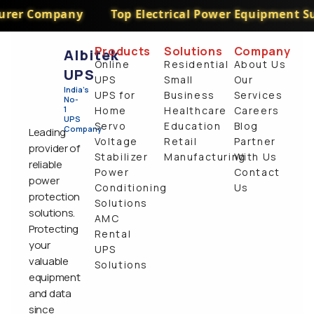
er Company
Top Electrical Power Equipment Supp
Products
Solutions
Company
Albitek
Online
Residential
About Us
UPS
UPS
Small
Our
India's
UPS for
Business
Services
No-
1
Home
Healthcare
Careers
UPS
Servo
Education
Blog
Company
Leading
Voltage
Retail
Partner
provider of
Stabilizer
Manufacturing
With Us
reliable
Power
Contact
power
Conditioning
Us
protection
Solutions
solutions.
AMC
Protecting
Rental
your
UPS
valuable
Solutions
equipment
and data
since