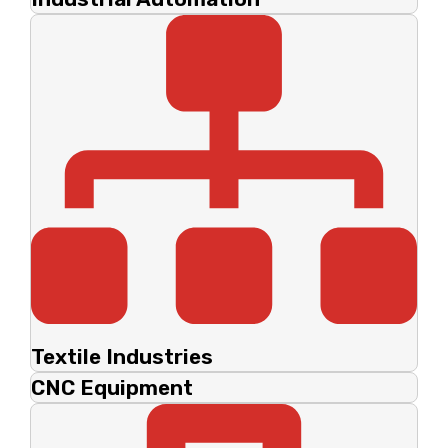
Textile Industries
CNC Equipment