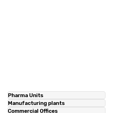
Pharma Units
Manufacturing plants
Commercial Offices