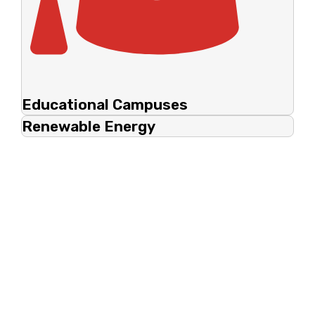
Educational Campuses
Renewable Energy