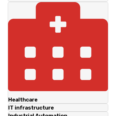
Healthcare
IT infrastructure
Industrial Automation