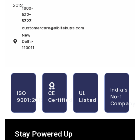
2012.
1800-
532-
5323
customercare@albitekups.com
New
Delhi-
110011
India's
ISO
CE
UL
No-1
9001:2015
Certified
Listed
Company
Stay Powered Up