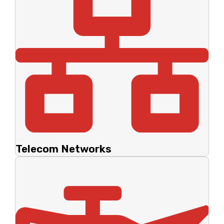
Telecom Networks