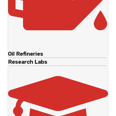
Oil Refineries
Research Labs