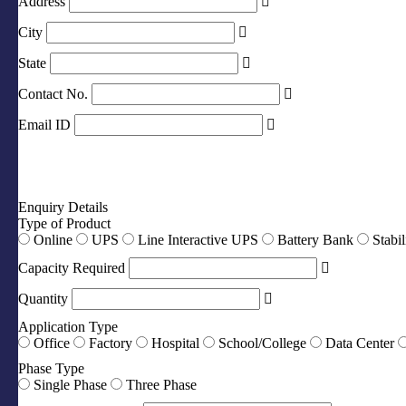
Address
City
State
Contact No.
Email ID
Enquiry Details
Type of Product
Online
UPS
Line Interactive UPS
Battery Bank
Stabil
Capacity Required
Quantity
Application Type
Office
Factory
Hospital
School/College
Data Center
Phase Type
Single Phase
Three Phase