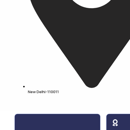
New Delhi-110011