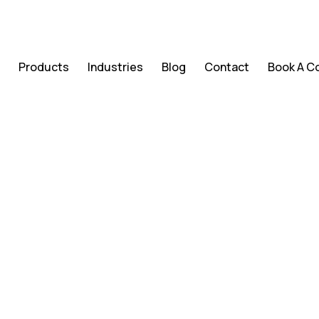
s
Products
Industries
Blog
Contact
Book A C