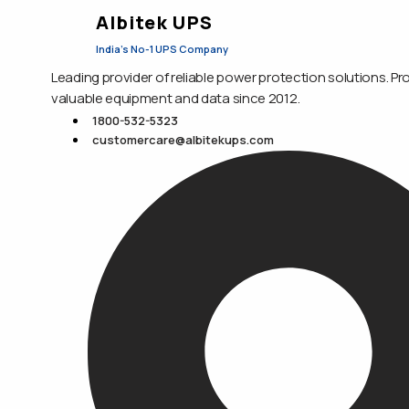
Albitek UPS
India's No-1 UPS Company
Leading provider of reliable power protection solutions. Pr
valuable equipment and data since 2012.
1800-532-5323
customercare@albitekups.com