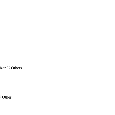
izer
Others
Other