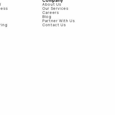
Company
l
About Us
ness
Our Services
e
Careers
Blog
Partner With Us
ring
Contact Us