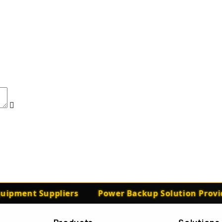
ipment Suppliers
Power Backup Solution Provide