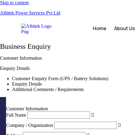
Skip to content
Albitek Power Services Pvt Ltd
Home
About U
Business Enquiry
Customer Information
Enquiry Details
Customer Enquiry Form (UPS / Battery Solutions)
Enquiry Details
Additional Comments / Requirements
Customer Information
Full Name
Company / Organization