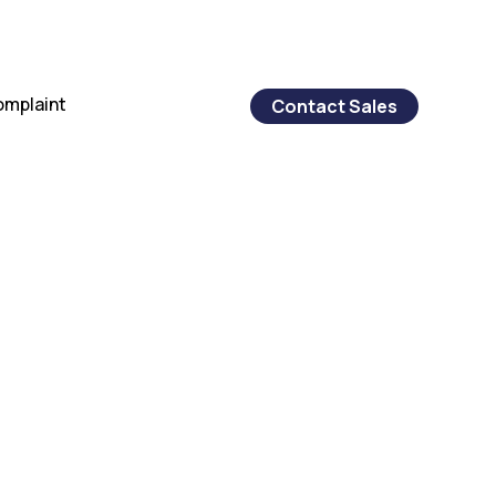
omplaint
Contact Sales