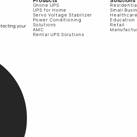
Products
Solutions
Online UPS
Residentia
UPS for Home
Small Busi
Servo Voltage Stabilizer
Healthcar
Power Conditioning
Education
Solutions
Retail
otecting your
AMC
Manufactu
Rental UPS Solutions