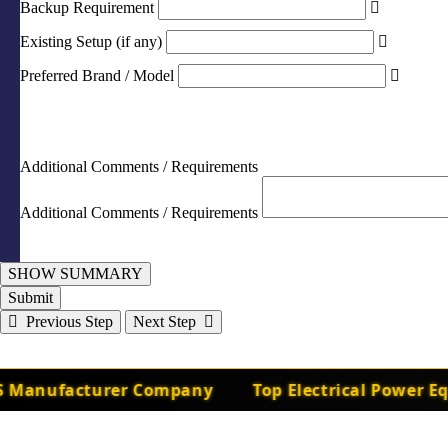
Backup Requirement
Existing Setup (if any)
Preferred Brand / Model
Additional Comments / Requirements
Additional Comments / Requirements
SHOW SUMMARY
Submit
Previous Step
Next Step
Manufacturer Company
Top Electrical Power Equ