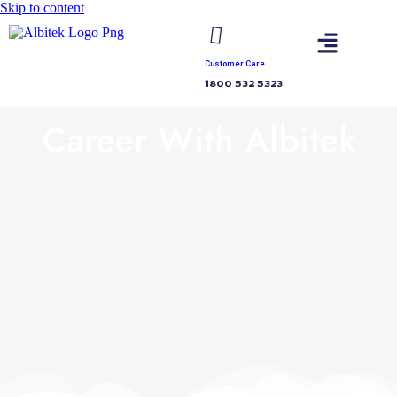
Skip to content
Customer Care
1800 532 5323
Career With Albitek