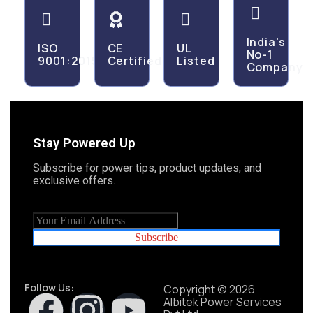
India's
ISO
CE
UL
No-1
9001:2015
Certified
Listed
Company
Stay Powered Up
Subscribe for power tips, product updates, and
exclusive offers.
Subscribe
Follow Us:
Copyright © 2026
Albitek Power Services