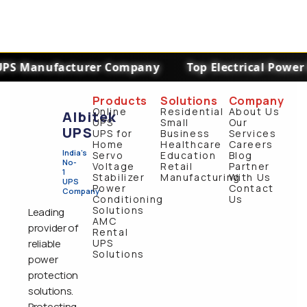
PS Manufacturer Company
Top Electrical Power 
Products
Solutions
Company
Online
Residential
About Us
Albitek
UPS
Small
Our
UPS
UPS for
Business
Services
Home
Healthcare
Careers
India's
Servo
Education
Blog
No-
Voltage
Retail
Partner
1
Stabilizer
Manufacturing
With Us
UPS
Power
Contact
Company
Conditioning
Us
Solutions
Leading
AMC
provider of
Rental
reliable
UPS
Solutions
power
protection
solutions.
Protecting