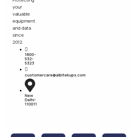
your
valuable
equipment
and data
since
2012.
1800-
532-
5323
customercare@albitekups.com
New
Delhi-
110011