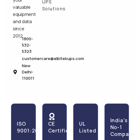
UPS
valuable
Solutions
equipment
and data
since
2012.
1800-
532-
5323
customercare@albitekups.com
New
Delhi-
110011
India's
ISO
CE
UL
No-1
9001:2015
Certified
Listed
Company