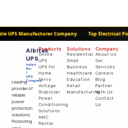
le UPS Manufacturer Company
Top Electrical Po
Products
Solutions
Company
Albitek
Online
Residential
About Us
UPS
UPS
Small
Our
India's
UPS for
Business
Services
No-
1
Home
Healthcare
Careers
UPS
Servo
Education
Blog
Company
Leading
Voltage
Retail
Partner
provider of
Stabilizer
Manufacturing
With Us
reliable
Power
Contact
power
Conditioning
Us
protection
Solutions
solutions.
AMC
Protecting
Rental
your