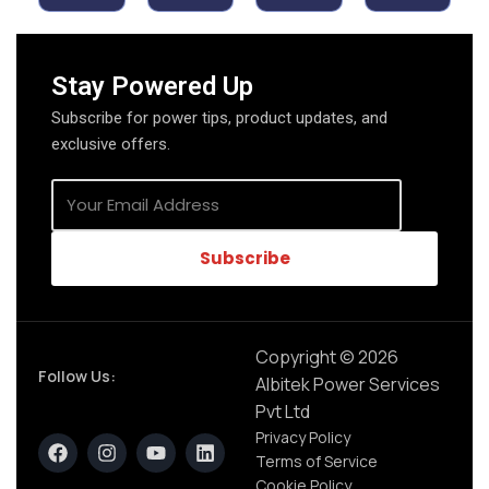
Stay Powered Up
Subscribe for power tips, product updates, and
exclusive offers.
Subscribe
Copyright © 2026
Follow Us:
Albitek Power Services
Pvt Ltd
Privacy Policy
Terms of Service
Cookie Policy