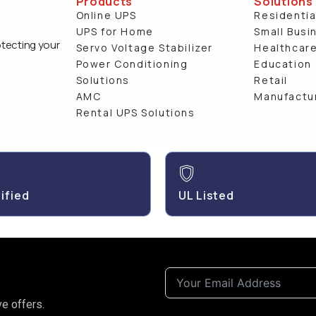
Products
Solutions
Online UPS
Residentia
UPS for Home
Small Busi
otecting your
Servo Voltage Stabilizer
Healthcar
Power Conditioning
Education
Solutions
Retail
AMC
Manufactu
Rental UPS Solutions
ified
UL Listed
e offers.