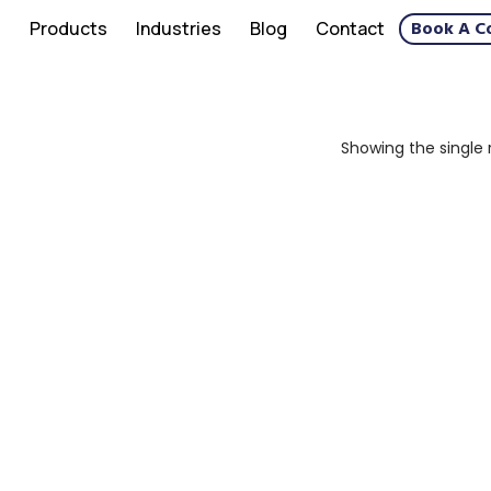
Book A C
s
Products
Industries
Blog
Contact
Showing the single 