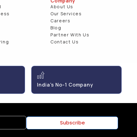
Company
l
About Us
ness
Our Services
e
Careers
Blog
Partner With Us
ring
Contact Us
India's No-1 Company
Subscribe