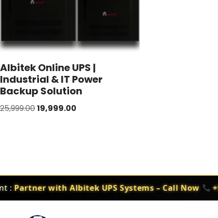
Albitek Online UPS |
Industrial & IT Power
Backup Solution
25,999.00
19,999.00
 :
Partner with Albitek UPS Systems – Call Now
+91