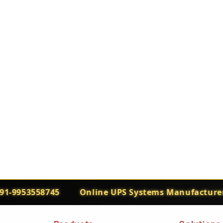
-9953558745
Online UPS Systems Manufacturers