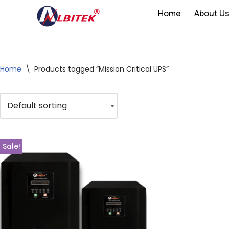
Home
About U
Skip
to
content
Home
\
Products tagged “Mission Critical UPS”
Sale!