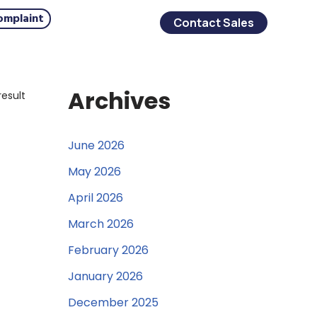
omplaint
Contact Sales
Archives
result
June 2026
May 2026
April 2026
March 2026
February 2026
January 2026
December 2025