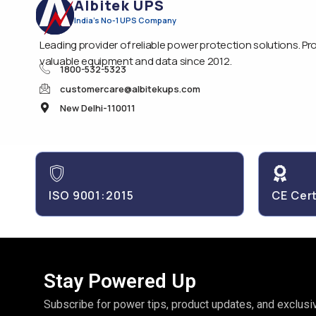
Albitek UPS
India's No-1 UPS Company
Leading provider of reliable power protection solutions. Pr
valuable equipment and data since 2012.
1800-532-5323
customercare@albitekups.com
New Delhi-110011
ISO 9001:2015
CE Cert
Stay Powered Up
Subscribe for power tips, product updates, and exclusiv