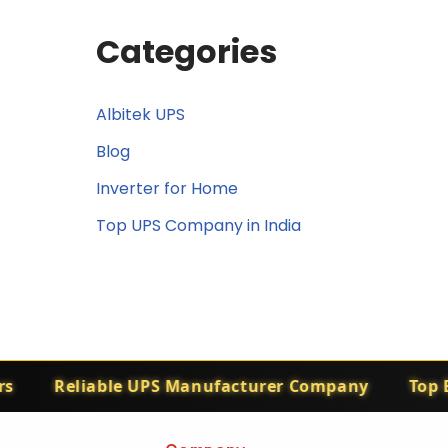
Categories
Albitek UPS
Blog
Inverter for Home
Top UPS Company in India
Reliable UPS Manufacturer Company
Top El