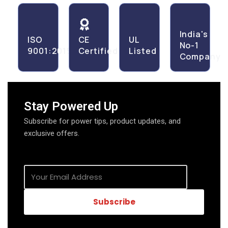
India's
ISO
CE
UL
No-1
9001:2015
Certified
Listed
Company
Stay Powered Up
Subscribe for power tips, product updates, and
exclusive offers.
Subscribe