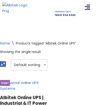
Skip
Customer Care
1800 532 5323
to
content
Home
\
Products tagged “Albitek Online UPS”
Showing the single result
Sale!
Albitek Online UPS |
Industrial & IT Power