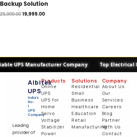
Backup Solution
25,999.00
19,999.00
iable UPS Manufacturer Company
Top Electrical
Products
Solutions
Company
Albitek
Online
Residential
About Us
UPS
UPS
Small
Our
India's
UPS for
Business
Services
No-
1
Home
Healthcare
Careers
UPS
Servo
Education
Blog
Company
Voltage
Retail
Partner
Leading
Stabilizer
Manufacturing
With Us
provider of
Power
Contact