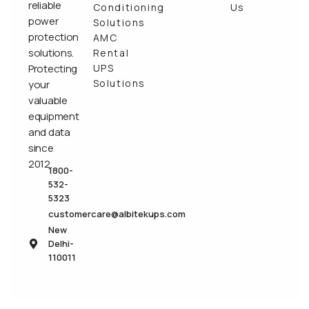
reliable
Conditioning
Us
power
Solutions
protection
AMC
solutions.
Rental
Protecting
UPS
Solutions
your
valuable
equipment
and data
since
2012.
1800-
532-
5323
customercare@albitekups.com
New
Delhi-
110011