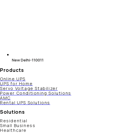
New Delhi-110011
Products
Online UPS
UPS for Home
Servo Voltage Stabilizer
Power Conditioning Solutions
AMC
Rental UPS Solutions
Solutions
Residential
Small Business
Healthcare