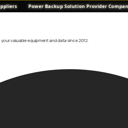
rs
Power Backup Solution Provider Company in 
ng your valuable equipment and data since 2012.