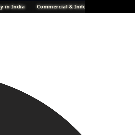
India
Commercial & Industrial UPS Manufacture