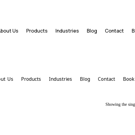
About Us
Products
Industries
Blog
Contact
B
ut Us
Products
Industries
Blog
Contact
Book
Showing the singl