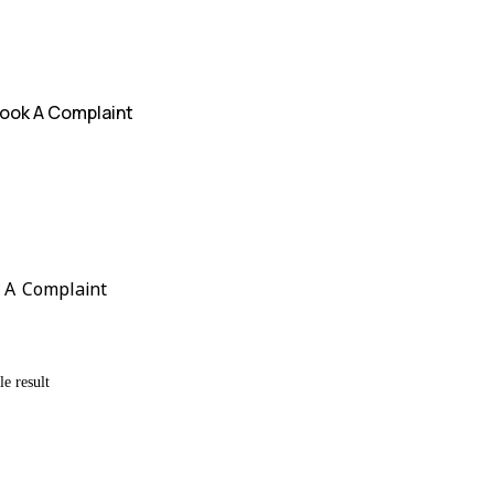
ook A Complaint
 A Complaint
e result