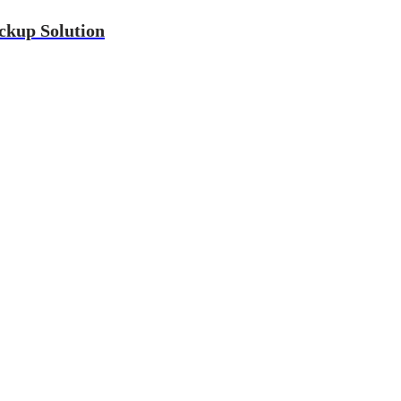
ckup Solution