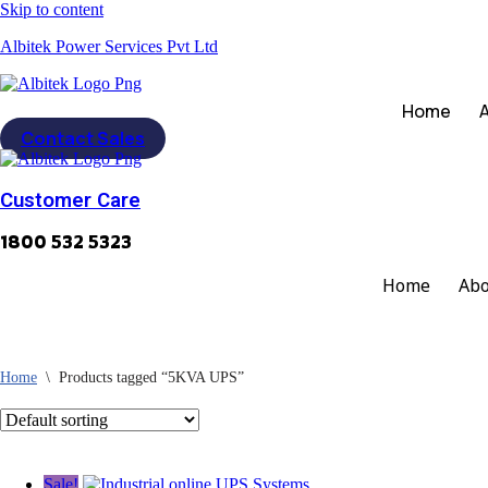
Skip to content
Albitek Power Services Pvt Ltd
Home
Contact Sales
Customer Care
1800 532 5323
Home
Abo
Home
\
Products tagged “5KVA UPS”
Sale!