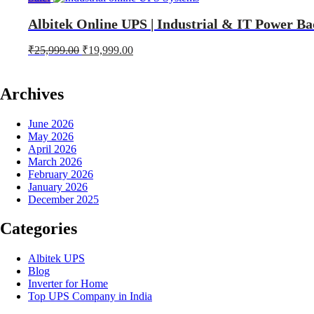
Albitek Online UPS | Industrial & IT Power Ba
Original
Current
₹
25,999.00
₹
19,999.00
price
price
was:
is:
₹25,999.00.
₹19,999.00.
Archives
June 2026
May 2026
April 2026
March 2026
February 2026
January 2026
December 2025
Categories
Albitek UPS
Blog
Inverter for Home
Top UPS Company in India