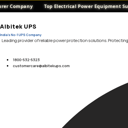
 Company
Top Electrical Power Equipment Supplie
Albitek UPS
India's No-1 UPS Company
Leading provider of reliable power protection solutions. Protecti
1800-532-5323
customercare@albitekups.com