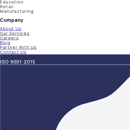
Education
Retail
Manufacturing
Company
About Us
Our Services
Careers
Blog
Partner With Us
Contact Us
ISO 9001:2015