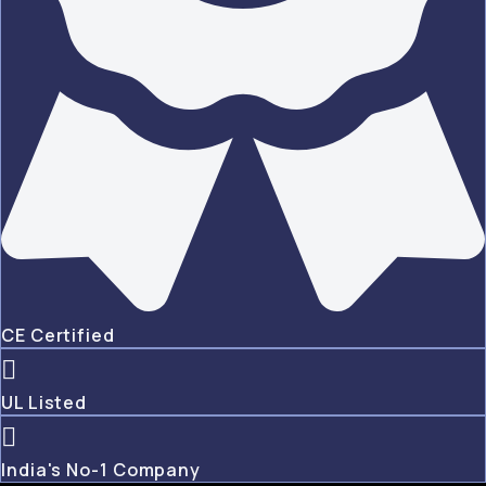
CE Certified
UL Listed
India's No-1 Company