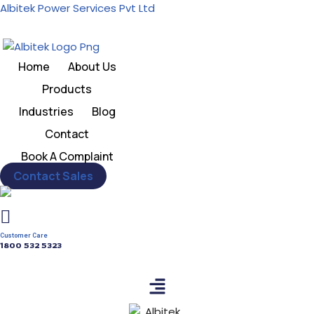
Albitek Power Services Pvt Ltd
Skip
to
Home
About Us
content
Products
Industries
Blog
Contact
Book A Complaint
Contact Sales
Customer Care
1800 532 5323