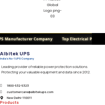
PS Manufacturer Company
Top Electrical Power 
Albitek UPS
India's No-1 UPS Company
Leading provider of reliable power protection solutions.
Protecting your valuable equipment and data since 2012.
1800-532-5323
customercare@albitekups.com
New Delhi-110011
Products