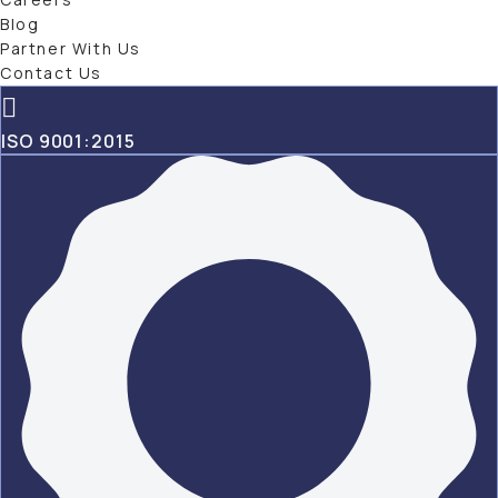
Blog
Partner With Us
Contact Us
ISO 9001:2015