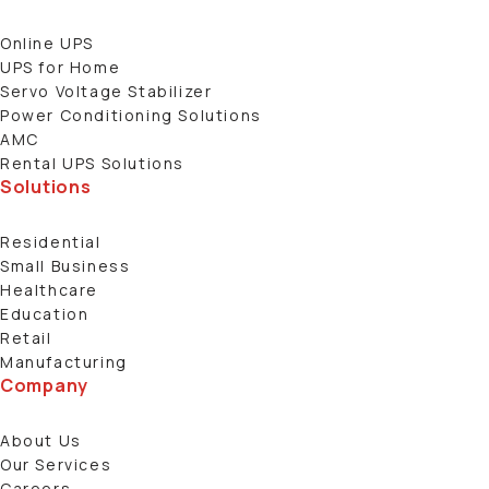
Online UPS
UPS for Home
Servo Voltage Stabilizer
Power Conditioning Solutions
AMC
Rental UPS Solutions
Solutions
Residential
Small Business
Healthcare
Education
Retail
Manufacturing
Company
About Us
Our Services
Careers